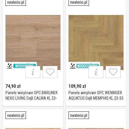
nexterio.pl
nexterio.pl
74,90
zł
109,90
zł
Panele winylowe SPC BARLINEK
Panele winylowe SPC WENINGER
NEXO LIVING DĄB CALMA KL 23-
AQUATUS DĄB MEMPHIS KL 23-33
33 5 mm
5 mm
nexterio.pl
nexterio.pl