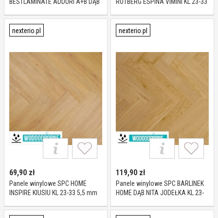
BESTLAMINATE ADDURI A+B DĄB
ROTBERG ESPINA VIMINI KL 23-33
LATTE KL 23-33 6 mm
5 MM
nexterio.pl
nexterio.pl
69,90
zł
119,90
zł
Panele winylowe SPC HOME
Panele winylowe SPC BARLINEK
INSPIRE KIUSIU KL 23-33 5,5 mm
HOME DĄB NITA JODEŁKA KL 23-
33 5,2 mm