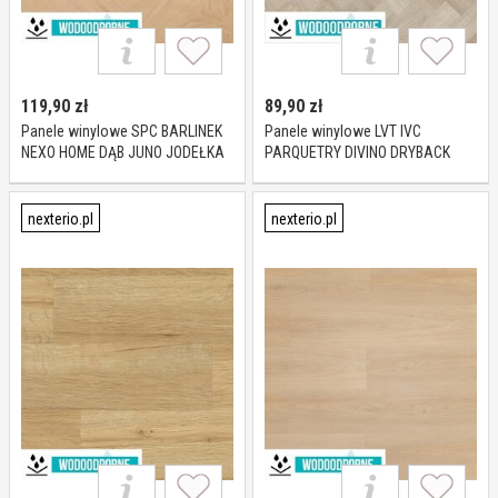
119,90
zł
89,90
zł
Panele winylowe SPC BARLINEK
Panele winylowe LVT IVC
NEXO HOME DĄB JUNO JODEŁKA
PARQUETRY DIVINO DRYBACK
KL 23-33 5,2 mm
TUCKER OAK 85236 KL 23-33 2,5
mm
nexterio.pl
nexterio.pl