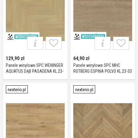
129,90
zł
64,90
zł
Panele winylowe SPC WENINGER
Panele winylowe SPC MHC
AQUATUS DĄB PASADENA KL 23-
ROTBERG ESPINA POLVO KL 23-33
33 5 mm
5 mm
nexterio.pl
nexterio.pl