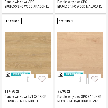
Panele winylowe SPC
Panele winylowe SPC
EPUFLOORING WOOD ARAGON KL
EPUFLOORING WOOD MALAGA KL
23-33 4 mm
23-33 6 mm
nexterio.pl
nexterio.pl
114,90
zł
99,90
zł
Panele winylowe LVT GERFLOR
Panele winylowe SPC BARLINEK
SENSO PREMIUM RIGID AC
NEXO HOME DĄB JUNO KL 23-33
MEADOW HONEY KL 23-33 5,7 mm
5,2 mm