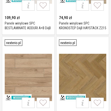
109,90
zł
74,90
zł
Panele winylowe SPC
Panele winylowe SPC
BESTLAMINATE ADDURI A+B DĄB
KRONOSTEP DĄB HAYSTACK Z215
CAPPUCCINO KL 23-32 6 mm
KL 23-32 4 mm
nexterio.pl
nexterio.pl