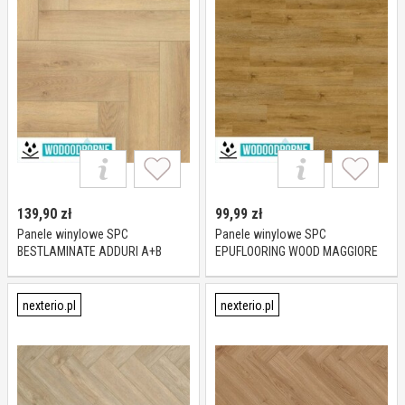
139,90
zł
99,99
zł
Panele winylowe SPC
Panele winylowe SPC
BESTLAMINATE ADDURI A+B
EPUFLOORING WOOD MAGGIORE
PARQUET DĄB AVON KL 23-33 6
KL 23-31 5 mm
mm
nexterio.pl
nexterio.pl