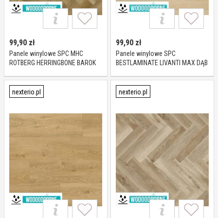
99,90
zł
99,90
zł
Panele winylowe SPC MHC
Panele winylowe SPC
ROTBERG HERRINGBONE BAROK
BESTLAMINATE LIVANTI MAX DĄB
OAK KL 23-33 5,5 mm
VERONA KL 23-33 6 mm
nexterio.pl
nexterio.pl