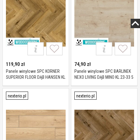
119,90
zł
74,90
zł
Panele winylowe SPC KORNER
Panele winylowe SPC BARLINEK
SUPERIOR FLOOR DĄB HANSEN KL
NEXO LIVING DĄB MINO KL 23-33 5
23-34 5 mm
mm
nexterio.pl
nexterio.pl