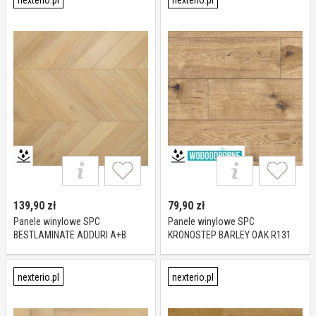
nexterio.pl
nexterio.pl
139,90
zł
79,90
zł
Panele winylowe SPC
Panele winylowe SPC
BESTLAMINATE ADDURI A+B
KRONOSTEP BARLEY OAK R131
CHEVRON DĄB NATURALNY KL 23-
XL KL 23-32 4 mm
33 5 mm
nexterio.pl
nexterio.pl