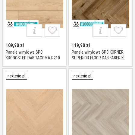
109,90
zł
119,90
zł
Panele winylowe SPC
Panele winylowe SPC KORNER
KRONOSTEP DĄB TACOMA R210
SUPERIOR FLOOR DĄB FABER KL
KL 23-32 5 mm
23-34 5 mm
nexterio.pl
nexterio.pl