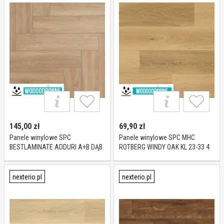
145,00
zł
69,90
zł
Panele winylowe SPC
Panele winylowe SPC MHC
BESTLAMINATE ADDURI A+B DĄB
ROTBERG WINDY OAK KL 23-33 4
CARMEL KL 23-32 5,5 mm
mm
nexterio.pl
nexterio.pl