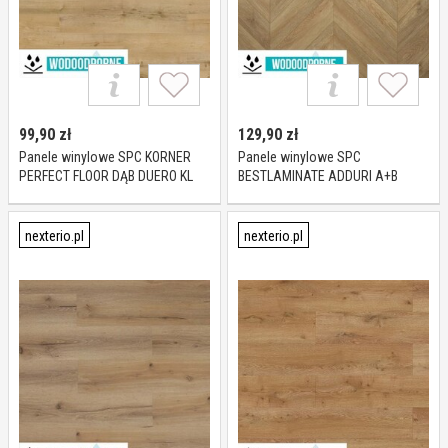
99,90
zł
129,90
zł
Panele winylowe SPC KORNER
Panele winylowe SPC
PERFECT FLOOR DĄB DUERO KL
BESTLAMINATE ADDURI A+B
23-34-42 5 mm
CHEVRON DĄB NICEA KL 23-33 5
mm
nexterio.pl
nexterio.pl