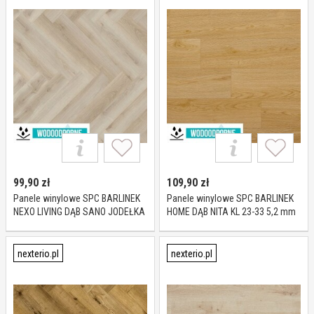
99,90
zł
109,90
zł
Panele winylowe SPC BARLINEK
Panele winylowe SPC BARLINEK
NEXO LIVING DĄB SANO JODEŁKA
HOME DĄB NITA KL 23-33 5,2 mm
KL 23-33 5 mm
nexterio.pl
nexterio.pl