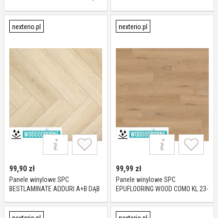
mm
CLERMONT KL 23-33 6 mm
nexterio.pl
nexterio.pl
99,90
zł
99,99
zł
Panele winylowe SPC
Panele winylowe SPC
BESTLAMINATE ADDURI A+B DĄB
EPUFLOORING WOOD COMO KL 23-
CREMA KL 23-32 5,5 mm
31 5 mm