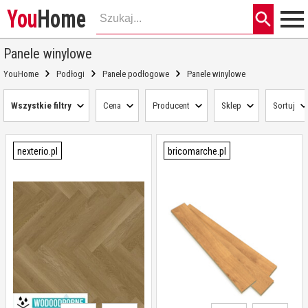
You
Home
Panele winylowe
YouHome
Podłogi
Panele podłogowe
Panele winylowe
Wszystkie filtry
Cena
Producent
Sklep
Sortuj
nexterio.pl
bricomarche.pl