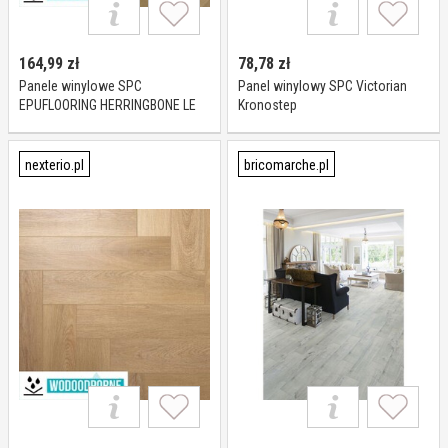
164,99
zł
78,78
zł
Panele winylowe SPC
Panel winylowy SPC Victorian
EPUFLOORING HERRINGBONE LE
Kronostep
MANS KL 23-33 6 mm
nexterio.pl
bricomarche.pl