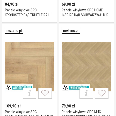
84,90
zł
69,90
zł
Panele winylowe SPC
Panele winylowe SPC HOME
KRONOSTEP DĄB TRUFFLE R211
INSPIRE DĄB SCHWARZWALD KL
KL 23-32 4 mm
23-31 4 mm
nexterio.pl
nexterio.pl
109,90
zł
79,90
zł
Panele winylowe SPC
Panele winylowe SPC MHC