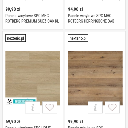
99,90
zł
94,90
zł
Panele winylowe SPC MHC
Panele winylowe SPC MHC
ROTBERG PREMIUM SUEZ OAK KL
ROTBERG HERRINGBONE DĄB
23-34 5,5 mm
PURE KL 23-33 4,5 mm
nexterio.pl
nexterio.pl
69,90
zł
99,90
zł