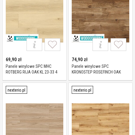
69,90
zł
74,90
zł
Panele winylowe SPC MHC
Panele winylowe SPC
ROTBERG RIJA OAK KL 23-33 4
KRONOSTEP ROSEFINCH OAK
mm
R133 KL 23-32 4 mm
nexterio.pl
nexterio.pl