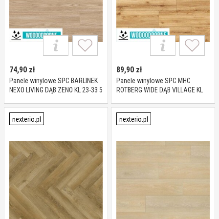
74,90
zł
89,90
zł
Panele winylowe SPC BARLINEK
Panele winylowe SPC MHC
NEXO LIVING DĄB ZENO KL 23-33 5
ROTBERG WIDE DĄB VILLAGE KL
mm
23-33 4 mm
nexterio.pl
nexterio.pl