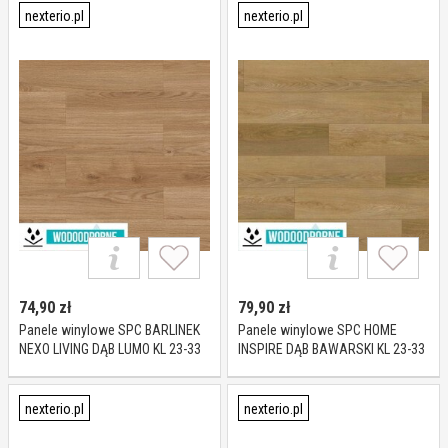
nexterio.pl
nexterio.pl
74,90
zł
79,90
zł
Panele winylowe SPC BARLINEK
Panele winylowe SPC HOME
NEXO LIVING DĄB LUMO KL 23-33
INSPIRE DĄB BAWARSKI KL 23-33
5 mm
5 mm
nexterio.pl
nexterio.pl