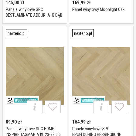
145,00
zł
169,99
zł
Panele winylowe SPC
Panel winylowy Moonlight Oak
BESTLAMINATE ADDURI A+B DĄB
NATURALNY KL 23-32 5,5 mm
nexterio.pl
nexterio.pl
89,90
zł
164,99
zł
Panele winylowe SPC HOME
Panele winylowe SPC
INSPIRE TASMANIA KL 23-33 5,5
EPUFLOORING HERRINGBONE