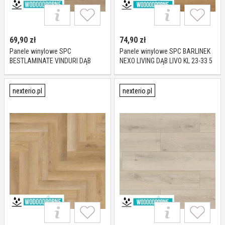
69,90
zł
74,90
zł
Panele winylowe SPC
Panele winylowe SPC BARLINEK
BESTLAMINATE VINDURI DĄB
NEXO LIVING DĄB LIVO KL 23-33 5
MILANO KL 23-33 4 mm
mm
nexterio.pl
nexterio.pl