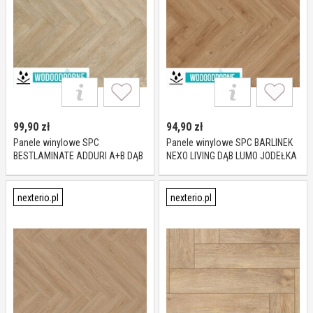
99,90
zł
94,90
zł
Panele winylowe SPC
Panele winylowe SPC BARLINEK
BESTLAMINATE ADDURI A+B DĄB
NEXO LIVING DĄB LUMO JODEŁKA
MOKKA KL 23-33 5,5 mm
KL 23-33 5 mm
nexterio.pl
nexterio.pl