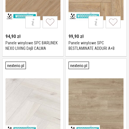
94,90
zł
99,90
zł
Panele winylowe SPC BARLINEK
Panele winylowe SPC
NEXO LIVING DĄB CALMA
BESTLAMINATE ADDURI A+B
JODEŁKA KL 23-33 5 mm
PARQUET DĄB SUSSEX KL 23-33 6
mm
nexterio.pl
nexterio.pl