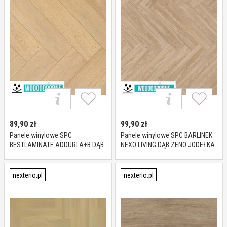
89,90
zł
99,90
zł
Panele winylowe SPC
Panele winylowe SPC BARLINEK
BESTLAMINATE ADDURI A+B DĄB
NEXO LIVING DĄB ZENO JODEŁKA
MODENA KL 23-32 5,5 mm
KL 23-33 5 mm
nexterio.pl
nexterio.pl