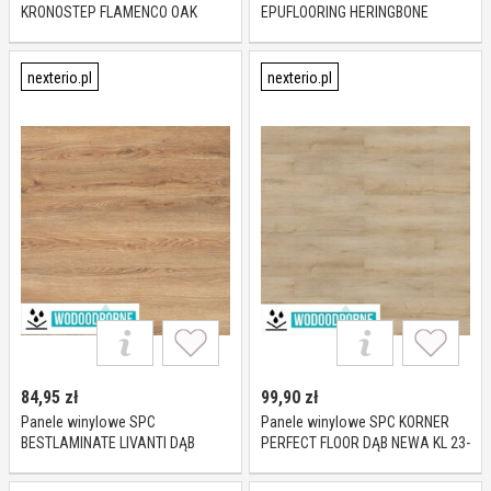
KRONOSTEP FLAMENCO OAK
EPUFLOORING HERINGBONE
R110 XL KL 23-32 4 mm
NANTES KL 23-31 5 mm
nexterio.pl
nexterio.pl
84,95
zł
99,90
zł
Panele winylowe SPC
Panele winylowe SPC KORNER
BESTLAMINATE LIVANTI DĄB
PERFECT FLOOR DĄB NEWA KL 23-
RUSTIC BROWN KL 23-33 5 mm
34-42 5 mm