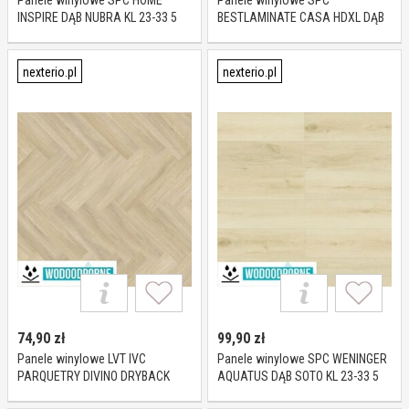
Panele winylowe SPC HOME
Panele winylowe SPC
INSPIRE DĄB NUBRA KL 23-33 5
BESTLAMINATE CASA HDXL DĄB
mm
BIAGO KL 23-32 10 mm
nexterio.pl
nexterio.pl
74,90
zł
99,90
zł
Panele winylowe LVT IVC
Panele winylowe SPC WENINGER
PARQUETRY DIVINO DRYBACK
AQUATUS DĄB SOTO KL 23-33 5
TUCKER OAK 85246 KL 23-33 2,5
mm