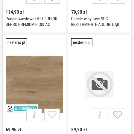
114,90
zł
79,90
zł
Panele winylowe LVT GERFLOR
Panele winylowe SPC
SENSO PREMIUM RIGID AC
BESTLAMINATE ADDURI DĄB
COLUMBIA KL 23-33 5,7 mm
SEVILLA KL 23-33 8 mm
nexterio.pl
nexterio.pl
69,95
zł
89,90
zł