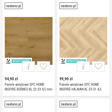
mm
nexterio.pl
nexterio.pl
94,90
zł
99,90
zł
Panele winylowe SPC HOME
Panele winylowe SPC HOME
INSPIRE BORNEO KL 23-33 4,5 mm
INSPIRE HAJNAN KL 23-31 4,5
mm
nexterio.pl
nexterio.pl