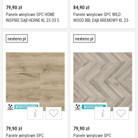
79,90
zł
84,90
zł
Panele winylowe SPC HOME
Panele winylowe SPC WILD
INSPIRE DĄB HERNE KL 23-33 5
WOOD BBL DĄB KREMOWY KL 23-
mm
34 6 mm
nexterio.pl
nexterio.pl
79,90
zł
79,90
zł
Panele winylowe SPC
Panele winylowe SPC